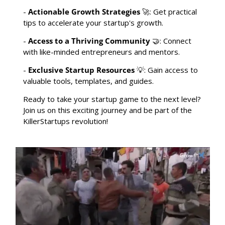
- 
Actionable Growth Strategies
🚀
: Get practical 
tips to accelerate your startup's growth.
- 
Access to a Thriving Community
🤝
: Connect 
with like-minded entrepreneurs and mentors.
- 
Exclusive Startup Resources
💡
: Gain access to 
valuable tools, templates, and guides.
Ready to take your startup game to the next level? 
Join us on this exciting journey and be part of the 
KillerStartups revolution!