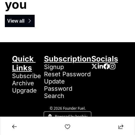
you
View all
Quick 
Subscription
Socials
Links
Signup
Reset Password
Subscribe
Update 
Archive
Password
Upgrade
Search
© 2026 Founder Fuel.
Powered by beehiiv