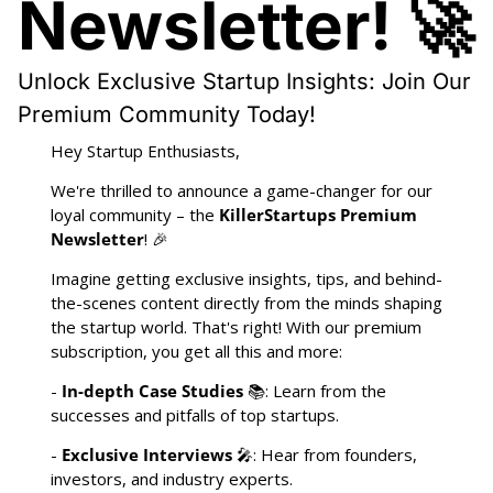
Newsletter! 🚀
Unlock Exclusive Startup Insights: Join Our 
Premium Community Today!
Hey Startup Enthusiasts,
We're thrilled to announce a game-changer for our 
loyal community – the 
KillerStartups Premium 
Newsletter
! 
🎉
Imagine getting exclusive insights, tips, and behind-
the-scenes content directly from the minds shaping 
the startup world. That's right! With our premium 
subscription, you get all this and more:
- 
In-depth Case Studies
 📚: Learn from the 
successes and pitfalls of top startups.
- 
Exclusive Interviews
🎤
: Hear from founders, 
investors, and industry experts.