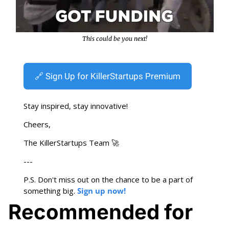
This could be you next!
🔗
 Sign Up for KillerStartups Premium
Stay inspired, stay innovative!
Cheers,
The KillerStartups Team 
🚀
---
P.S. Don't miss out on the chance to be a part of 
something big. 
Sign up now!
Recommended for 