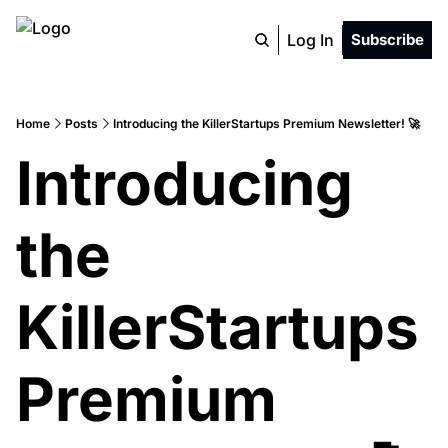
Log In
Subscribe
Home
Posts
Introducing the KillerStartups Premium Newsletter! 🚀
Introducing 
the 
KillerStartups 
Premium 