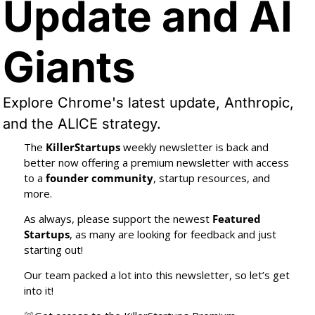
Update and AI 
Giants
Explore Chrome's latest update, Anthropic, 
and the ALICE strategy.
The 
KillerStartups
 weekly newsletter is back and 
better now offering a premium newsletter with access 
to a 
founder community
, startup resources, and 
more.
As always, please support the newest 
Featured 
Startups
, as many are looking for feedback and just 
starting out!
Our team packed a lot into this newsletter, so let’s get 
into it!