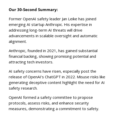
Our 30-Second Summary:
Former OpenAI safety leader Jan Leike has joined 
emerging AI startup Anthropic. His expertise in 
addressing long-term AI threats will drive 
advancements in scalable oversight and automatic 
alignment.
Anthropic, founded in 2021, has gained substantial 
financial backing, showing promising potential and 
attracting tech investors.
AI safety concerns have risen, especially post the 
release of OpenAI's ChatGPT in 2022. Misuse risks like 
generating deceptive content highlight the need for AI 
safety research.
OpenAI formed a safety committee to propose 
protocols, assess risks, and enhance security 
measures, demonstrating a commitment to safety.