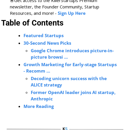
🚨
Get access to the KillerStartups Premium 
newsletter, the Founder Community, Startup 
Resources, and more! - 
Sign Up Here
Table of Contents
Featured Startups
30-Second News Picks
Google Chrome introduces picture-in-
picture browsi …
Growth Marketing for Early-stage Startups 
- Recomm …
Decoding unicorn success with the 
ALICE strategy
Former OpenAI leader joins AI startup, 
Anthropic
More Reading