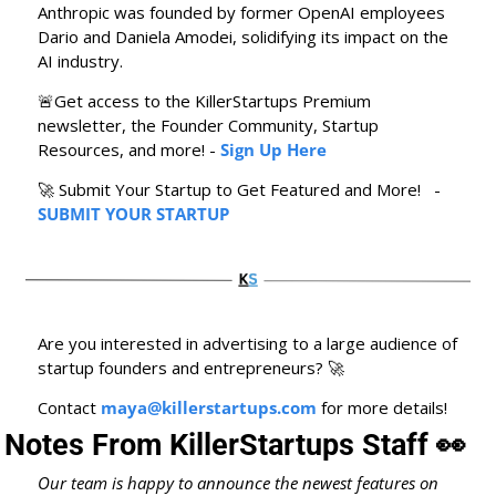
Anthropic was founded by former OpenAI employees 
Dario and Daniela Amodei, solidifying its impact on the 
AI industry.
🚨
Get access to the KillerStartups Premium 
newsletter, the Founder Community, Startup 
Resources, and more! - 
Sign Up Here
🚀
 Submit Your Startup to Get Featured and More!   - 
SUBMIT YOUR STARTUP
Are you interested in advertising to a large audience of 
startup founders and entrepreneurs? 
🚀
Contact 
maya@killerstartups.com
 for more details!
Notes From KillerStartups Staff 
👀
Our team is happy to announce the newest features on 