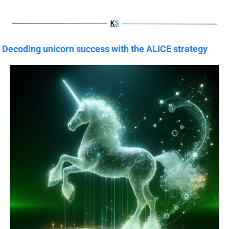
Decoding unicorn success with the ALICE strategy