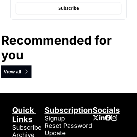
Subscribe
Recommended for 
you
View all
Quick 
Subscription
Socials
Links
Signup
Reset Password
Subscribe
Update 
Archive