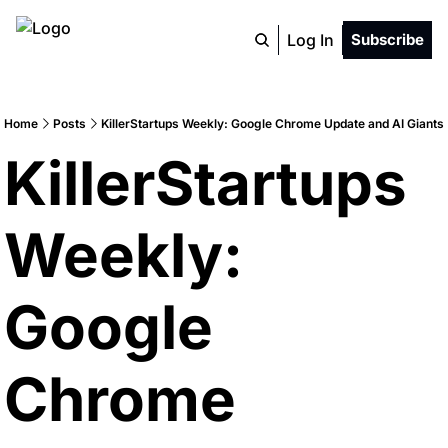
Log In
Subscribe
Home
Posts
KillerStartups Weekly: Google Chrome Update and AI Giants
KillerStartups 
Weekly: 
Google 
Chrome 