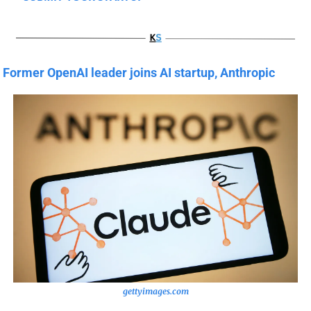
Former OpenAI leader joins AI startup, Anthropic
gettyimages.com