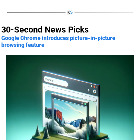
30-Second News Picks
Google Chrome introduces picture-in-picture 
browsing feature