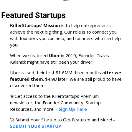
Featured Startups
KillerStartups’ Mission
 is to help entrepreneurs 
achieve the next big thing. Our role is to connect you 
with founders you can help, and founders who can help 
you! 
When we featured 
Uber
 in 2010, Founder Travis 
Kalanick might have still been your driver.
Uber raised their first $1.6MM three months 
after we 
featured them
. $4.9B later, we are still proud to have 
discovered them.
🚨
Get access to the KillerStartups Premium 
newsletter, the Founder Community, Startup 
Resources, and more! - 
Sign Up Here
🚀
 Submit Your Startup to Get Featured and More! - 
SUBMIT YOUR STARTUP