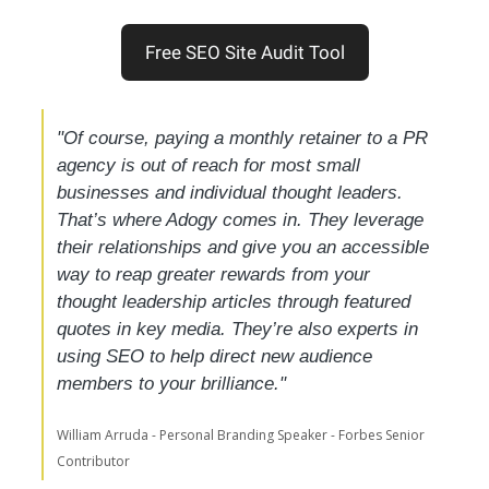
Free SEO Site Audit Tool
"Of course, paying a monthly retainer to a PR 
agency is out of reach for most small 
businesses and individual thought leaders. 
That’s where Adogy comes in. They leverage 
their relationships and give you an accessible 
way to reap greater rewards from your 
thought leadership articles through featured 
quotes in key media. They’re also experts in 
using SEO to help direct new audience 
members to your brilliance."
William Arruda - Personal Branding Speaker - Forbes Senior 
Contributor