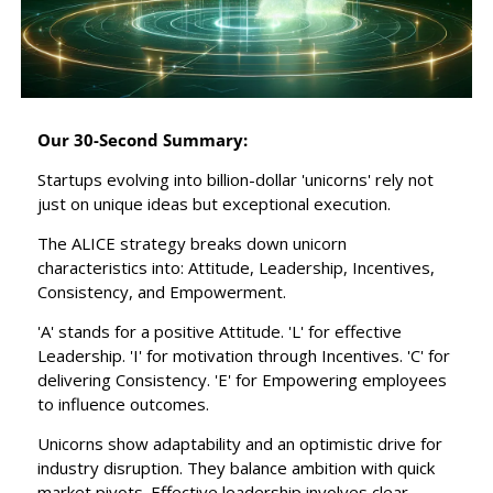
Our 30-Second Summary:
Startups evolving into billion-dollar 'unicorns' rely not 
just on unique ideas but exceptional execution.
The ALICE strategy breaks down unicorn 
characteristics into: Attitude, Leadership, Incentives, 
Consistency, and Empowerment.
'A' stands for a positive Attitude. 'L' for effective 
Leadership. 'I' for motivation through Incentives. 'C' for 
delivering Consistency. 'E' for Empowering employees 
to influence outcomes.
Unicorns show adaptability and an optimistic drive for 
industry disruption. They balance ambition with quick 
market pivots. Effective leadership involves clear 