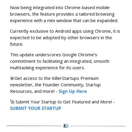
Now being integrated into Chrome-based mobile 
browsers, the feature provides a tailored browsing 
experience with a mini window that can be expanded.
Currently exclusive to Android apps using Chrome, it is 
expected to be adopted by other browsers in the 
future.
This update underscores Google Chrome’s 
commitment to facilitating an integrated, smooth 
multitasking experience for its users.
🚨
Get access to the KillerStartups Premium 
newsletter, the Founder Community, Startup 
Resources, and more! - 
Sign Up Here
🚀
 Submit Your Startup to Get Featured and More! - 
SUBMIT YOUR STARTUP