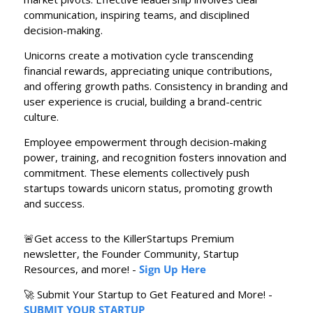
communication, inspiring teams, and disciplined 
decision-making.
Unicorns create a motivation cycle transcending 
financial rewards, appreciating unique contributions, 
and offering growth paths. Consistency in branding and 
user experience is crucial, building a brand-centric 
culture.
Employee empowerment through decision-making 
power, training, and recognition fosters innovation and 
commitment. These elements collectively push 
startups towards unicorn status, promoting growth 
and success.
🚨
Get access to the KillerStartups Premium 
newsletter, the Founder Community, Startup 
Resources, and more! - 
Sign Up Here
🚀
 Submit Your Startup to Get Featured and More! - 
SUBMIT YOUR STARTUP