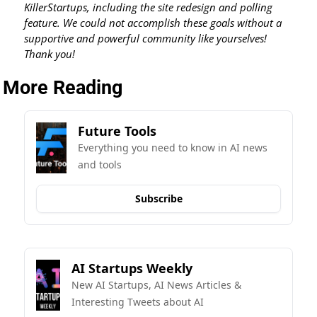
KillerStartups, including the site redesign and polling 
feature. We could not accomplish these goals without a 
supportive and powerful community like yourselves! 
Thank you!
More Reading
Future Tools
Everything you need to know in AI news 
and tools
Subscribe
AI Startups Weekly
New AI Startups, AI News Articles & 
Interesting Tweets about AI