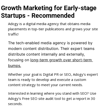
Growth Marketing for Early-stage 
Startups - Recommended
Adogy is a digital media agency that obtains media 
placements in top-tier publications and grows your site 
traffic!
The tech-enabled media agency is powered by 
modern content distribution. Their expert teams 
distribute content internally and externally, 
focusing on 
long-term growth over short-term 
bumps.
Whether your goal is Digital PR or SEO, Adogy’s expert 
team is ready to develop and execute a custom 
content strategy to meet your current needs.
Interested in learning where you stand with SEO? Use 
Adogy’s Free SEO site audit tool to get a report in 30 
seconds.