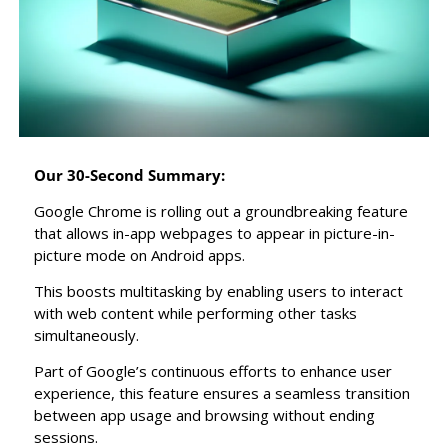
Our 30-Second Summary:
Google Chrome is rolling out a groundbreaking feature 
that allows in-app webpages to appear in picture-in-
picture mode on Android apps.
This boosts multitasking by enabling users to interact 
with web content while performing other tasks 
simultaneously.
Part of Google’s continuous efforts to enhance user 
experience, this feature ensures a seamless transition 
between app usage and browsing without ending 
sessions.